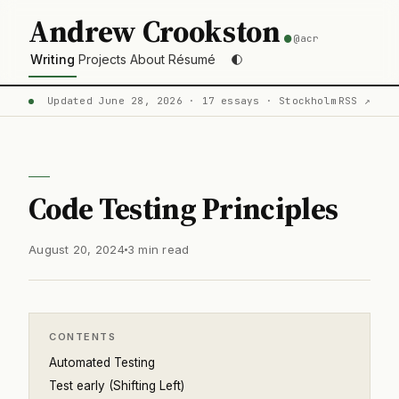
.
Andrew Crookston
@acr
Writing
Projects
About
Résumé
Updated June 28, 2026 · 17 essays · Stockholm
RSS ↗
Code Testing Principles
August 20, 2024
3 min read
CONTENTS
Automated Testing
Test early (Shifting Left)