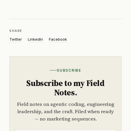
SHARE
Twitter
LinkedIn
Facebook
SUBSCRIBE
Subscribe to my Field
Notes.
Field notes on agentic coding, engineering
leadership, and the craft. Filed when ready
— no marketing sequences.