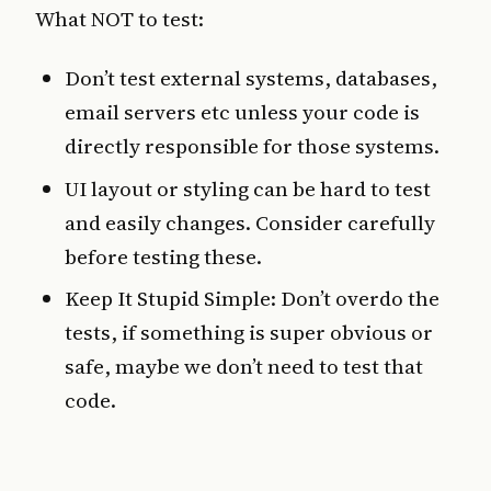
What NOT to test:
Don’t test external systems, databases,
email servers etc unless your code is
directly responsible for those systems.
UI layout or styling can be hard to test
and easily changes. Consider carefully
before testing these.
Keep It Stupid Simple: Don’t overdo the
tests, if something is super obvious or
safe, maybe we don’t need to test that
code.