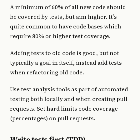
A minimum of 60% of all new code should
be covered by tests, but aim higher. It’s
quite common to have code bases which
require 80% or higher test coverage.
Adding tests to old code is good, but not
typically a goal in itself, instead add tests
when refactoring old code.
Use test analysis tools as part of automated
testing both locally and when creating pull
requests. Set hard limits code coverage
(percentages) on pull requests.
Write tests first (TDD)