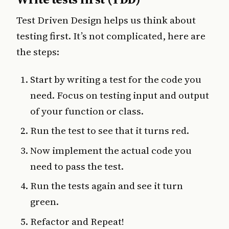
Test Driven Design helps us think about
testing first. It’s not complicated, here are
the steps:
Start by writing a test for the code you
need. Focus on testing input and output
of your function or class.
Run the test to see that it turns red.
Now implement the actual code you
need to pass the test.
Run the tests again and see it turn
green.
Refactor and Repeat!