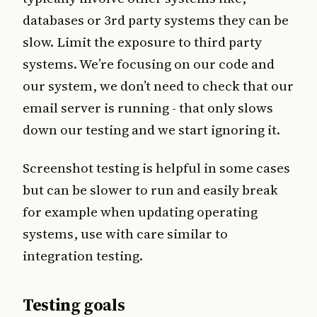
databases or 3rd party systems they can be
slow. Limit the exposure to third party
systems. We’re focusing on our code and
our system, we don’t need to check that our
email server is running - that only slows
down our testing and we start ignoring it.
Screenshot testing is helpful in some cases
but can be slower to run and easily break
for example when updating operating
systems, use with care similar to
integration testing.
Testing goals