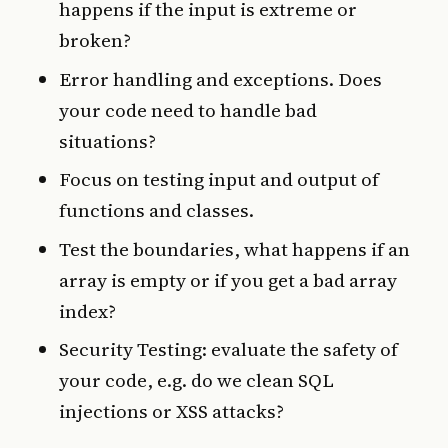
happens if the input is extreme or
broken?
Error handling and exceptions. Does
your code need to handle bad
situations?
Focus on testing input and output of
functions and classes.
Test the boundaries, what happens if an
array is empty or if you get a bad array
index?
Security Testing: evaluate the safety of
your code, e.g. do we clean SQL
injections or XSS attacks?