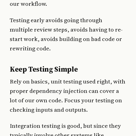
our workflow.
Testing early avoids going through
multiple review steps, avoids having to re-
start work, avoids building on bad code or
rewriting code.
Keep Testing Simple
Rely on basics, unit testing used right, with
proper dependency injection can cover a
lot of our own code. Focus your testing on
checking inputs and outputs.
Integration testing is good, but since they
typically involve other systems like,