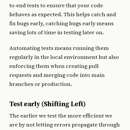
to-end tests to ensure that your code
behaves as expected. This helps catch and
fix bugs early, catching bugs early means
saving lots of time in testing later on.
Automating tests means running them
regularly in the local environment but also
enforcing them when creating pull
requests and merging code into main
branches or production.
Test early (Shifting Left)
The earlier we test the more efficient we
are by not letting errors propagate through