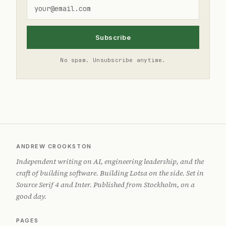
Subscribe
No spam. Unsubscribe anytime.
ANDREW CROOKSTON
Independent writing on AI, engineering leadership, and the
craft of building software. Building Lotsa on the side. Set in
Source Serif 4 and Inter. Published from Stockholm, on a
good day.
PAGES