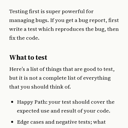
Testing first is super powerful for
managing bugs. If you get a bug report, first
write a test which reproduces the bug, then
fix the code.
What to test
Here’s a list of things that are good to test,
but it is not a complete list of everything
that you should think of.
Happy Path: your test should cover the
expected use and result of your code.
Edge cases and negative tests; what