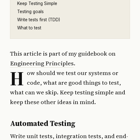
Keep Testing Simple
Testing goals
Write tests first (TDD)
What to test
This article is part of my guidebook on
Engineering Principles
.
H
ow should we test our systems or
code, what are good things to test,
what can we skip. Keep testing simple and
keep these other ideas in mind.
Automated Testing
Write unit tests, integration tests, and end-